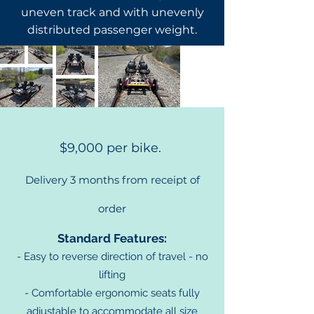
uneven track and with unevenly
distributed passenger weight.
Pricing and Features
$9,000 per bike.
Delivery 3 months from
receipt of
order
Standard Features:
- Easy to
reverse direction of travel - no
lifting
- Comfortable ergonomic seats fully
adjustable to accommodate all size