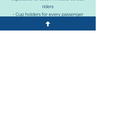
riders
- Cup holders for every passenger
- Wire baskets for personal carry-ons
- Brake cable accessible to e
very rider
- Tow points and tow bars for creating
your railbike "train"
- A floor under all passengers
Options:
- Powerful 2,000 watt Electric
m
ot
or
assist, $3,000 per bike.
Future Opt
io
n
s:
- Seat "platforms" to allow for special
needs seats to be fitted
ALSO!
Consider our COMPLETE
RAILBIKE PROGRAM STARTER KIT!