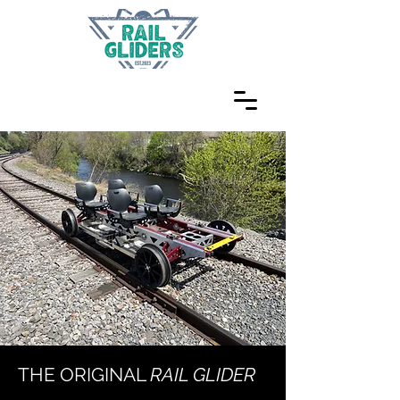
THE ORIGINAL
RAIL GLIDER