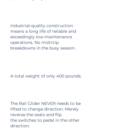
High Build Quality
Industrial-quality construction
means a long life of reliable and
exceedingly low-maintenance
operations. No mid-trip
breakdowns in the busy season.
Light Weight
A total weight of only 400 pounds.
Reversible Seats
The Rail Glider NEVER needs to be
lifted to change direction. Merely
reverse the seats and flip
the
switches
to pedal in the other
direction.