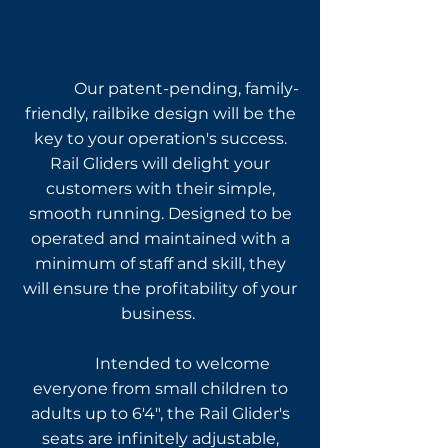
Construction and
Design
Our patent-pending, family-
friendly, railbike design will be the
key to your operation's
success.
Rail Gliders will delight your
customers with their simple,
smooth running. Designed to be
operated and maintained with a
minimum of staff and skill, they
will ensure the profitability of your
business.
Intended to welcome
everyone from small children to
adults up to 6'4", the Rail Glider's
seats are infinitely adjustable,