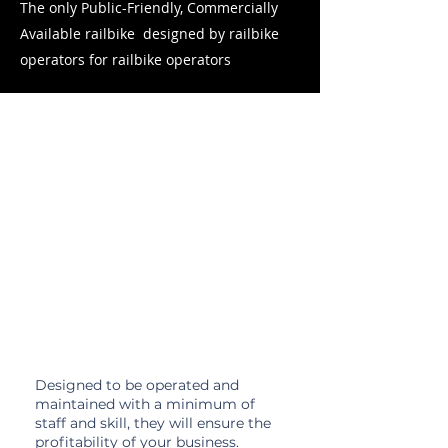
The only Public-Friendly, Commercially
Available railbike designed by railbike
operators for railbike operators
Why
Rail Gliders?
Hassle-Free
Designed to be operated and
maintained with a minimum of
staff and skill, they will ensure the
profitability of your business.