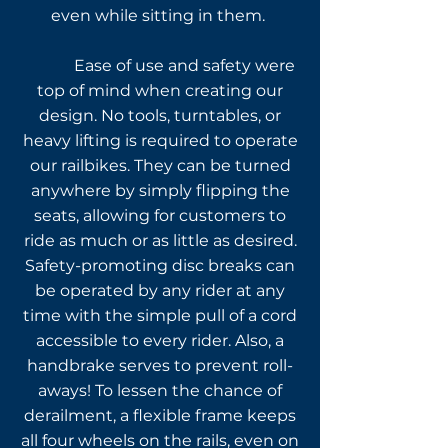
even while sitting in them.
Ease of use and safety were
top of mind when creating our
design. No tools, turntables, or
heavy lifting is required to operate
our railbikes. They can be turned
anywhere by simply flipping the
seats, allowing for customers to
ride as much or as little as desired.
Safety-promoting disc breaks can
be
operated by any rider at any
time with the simple pull of a cord
accessible to every rider
. Also, a
handbrake serves to prevent roll-
aways! To lessen the chance of
derailment, a flexible frame keeps
all four wheels on the rails, even on