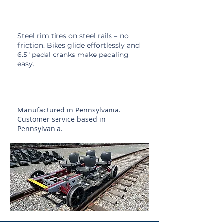
Steel Rim Tires
Steel rim tires on steel rails = no
friction. Bikes glide
effortlessly and
6.5" pedal cranks make pedaling
easy.
Made in the USA
Manufactured in
Pennsylvania.
Customer service based in
Pennsylvania.